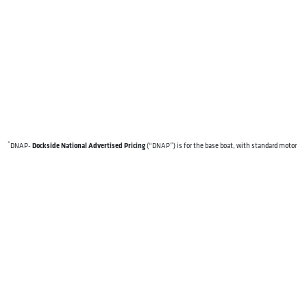
*
Dockside National Advertised Pricing
DNAP-
(“DNAP”) is for the base boat, with standard motor
and standard features. DNAP excludes destination freight charges, tax, title, license, electronic
filing fees, optional equipment and finishes, financing charges, dealer preparation and processing
fees, and trailer pricing. DNAP, specifications and model availability are subject to change without
notice. Depictions of models may include available options and are for illustrative purposes only.
Actual boat may vary. The manufacturer is not responsible for typographical or numerical errors.
Please see your local Dockside dealer for availability, options, material colors and final pricing
details.
OUR BOATS