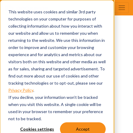
This website uses cookies and similar 3rd party
technologies on your computer for purposes of
collecting information about how you interact with
our website and allow us to remember you when
returning to the website. We use this information in
order to improve and customize your browsing
experience and for analytics and metrics about our
visitors both on this website and other media as well
as for sales, sharing and targeted advertisement. To
find out more about our use of cookies and other
tracking technologies or to opt-out, please see our
Privacy Policy
.
If you decline, your information won’t be tracked
when you visit this website. A single cookie will be
used in your browser to remember your preference
not to be tracked.
Cookies settings
Accept