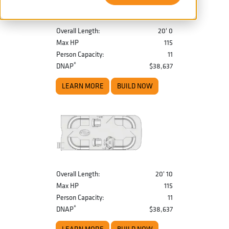
Overall Length:
20' 0
Max HP
115
Person Capacity:
11
*
DNAP
$38,637
LEARN MORE
BUILD NOW
Overall Length:
20' 10
Max HP
115
Person Capacity:
11
*
DNAP
$38,637