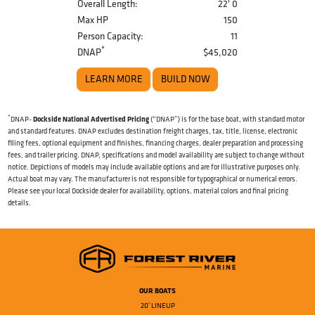
Overall Length:
22' 0
Max HP
150
Person Capacity:
11
*
DNAP
$45,020
LEARN MORE
BUILD NOW
*
Dockside National Advertised Pricing
DNAP-
(“DNAP”) is for the base boat, with standard motor
and standard features. DNAP excludes destination freight charges, tax, title, license, electronic
filing fees, optional equipment and finishes, financing charges, dealer preparation and processing
fees, and trailer pricing. DNAP, specifications and model availability are subject to change without
notice. Depictions of models may include available options and are for illustrative purposes only.
Actual boat may vary. The manufacturer is not responsible for typographical or numerical errors.
Please see your local Dockside dealer for availability, options, material colors and final pricing
details.
OUR BOATS
20' LINEUP