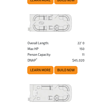
LEARN MORE
BUILD NOW
Overall Length:
22' 0
Max HP
150
Person Capacity:
11
*
DNAP
$45,020
LEARN MORE
BUILD NOW