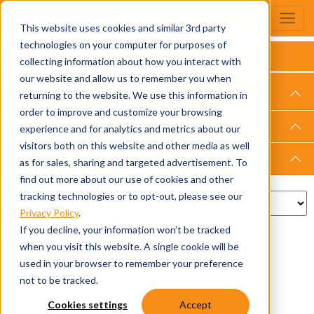
This website uses cookies and similar 3rd party
technologies on your computer for purposes of
FILTERS
collecting information about how you interact with
our website and allow us to remember you when
Overall Length
returning to the website. We use this information in
order to improve and customize your browsing
Layout
experience and for analytics and metrics about our
visitors both on this website and other media as well
Price
as for sales, sharing and targeted advertisement. To
find out more about our use of cookies and other
tracking technologies or to opt-out, please see our
Sort By:
Privacy Policy
.
Floorplans shown with optional table
If you decline, your information won’t be tracked
DOCKSIDE
when you visit this website. A single cookie will be
used in your browser to remember your preference
not to be tracked.
Cookies settings
Accept